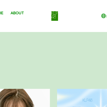
IE
ABOUT