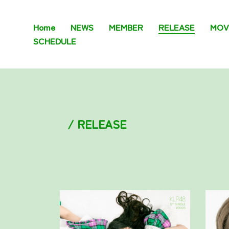
Home
NEWS
MEMBER
RELEASE
MOV
SCHEDULE
/ RELEASE