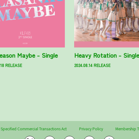
eason Maybe - Single
Heavy Rotation - Singl
.18 RELEASE
2024.08.14 RELEASE
 Specified Commercial Transactions Act
Privacy Policy
Membership T