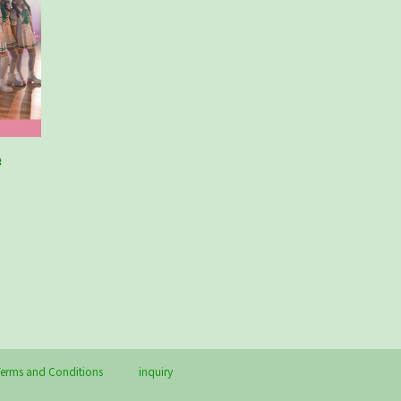
e
erms and Conditions
inquiry