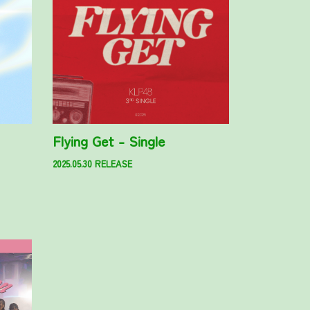
Flying Get - Single
2025.05.30 RELEASE