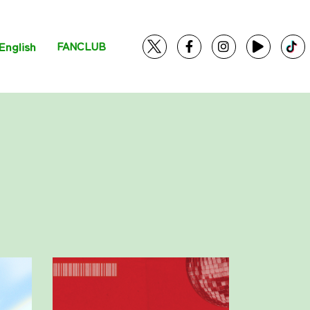
English
FANCLUB