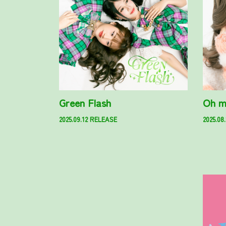
Green Flash
Oh m
2025.09.12 RELEASE
2025.08