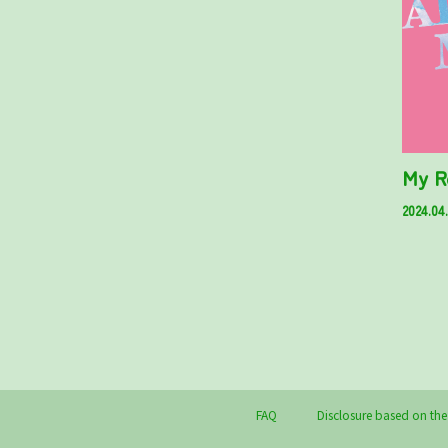
My R
2024.04
FAQ
Disclosure based on the