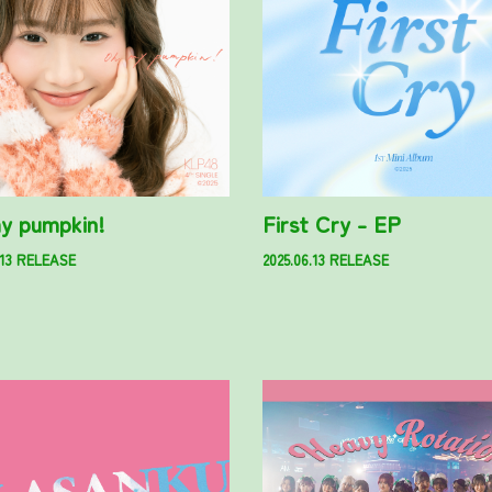
y pumpkin!
First Cry - EP
.13 RELEASE
2025.06.13 RELEASE