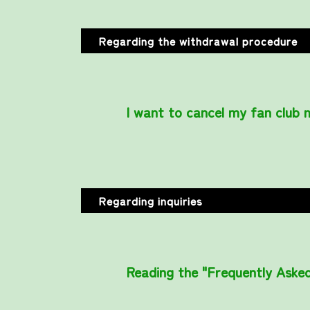
Regarding the withdrawal procedure
I want to cancel my fan club
Regarding inquiries
Reading the "Frequently Asked