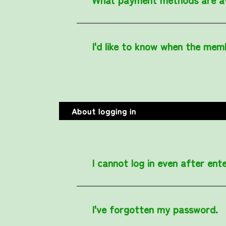
I'd like to know when the membe
About logging in
I cannot log in even after en
I've forgotten my password.