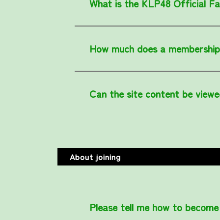
What is the KLP48 Official F
How much does a membership
Can the site content be viewe
About joining
Please tell me how to become