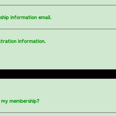
ship information email.
stration information.
of my membership?