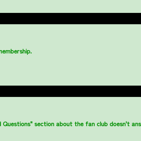
 membership.
 Questions" section about the fan club doesn't an