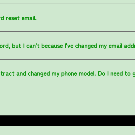
d reset email.
ord, but I can't because I've changed my email add
tract and changed my phone model. Do I need to 