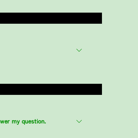
swer my question.