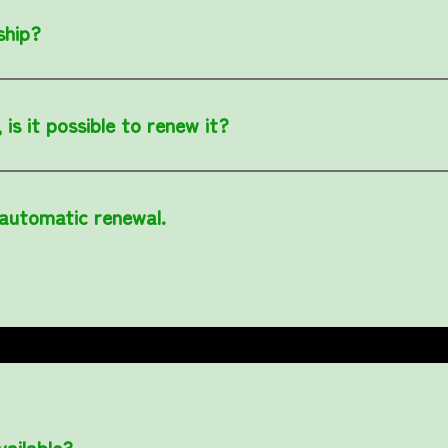
ship?
is it possible to renew it?
 automatic renewal.
ailable?