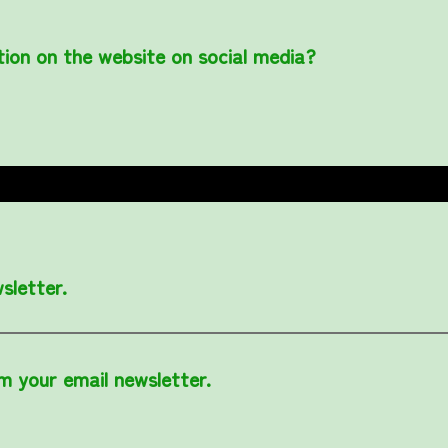
tion on the website on social media?
sletter.
om your email newsletter.