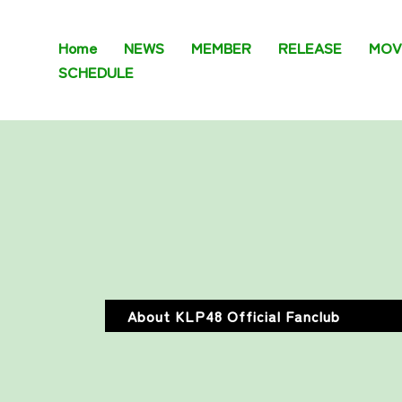
Home
NEWS
MEMBER
RELEASE
MOV
SCHEDULE
About KLP48 Official Fanclub