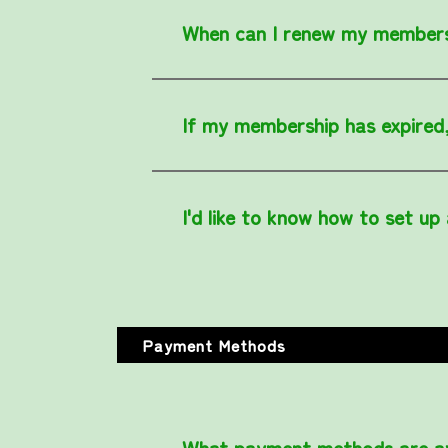
When can I renew my member
If my membership has expired, 
I'd like to know how to set up
Payment Methods
What payment methods are av