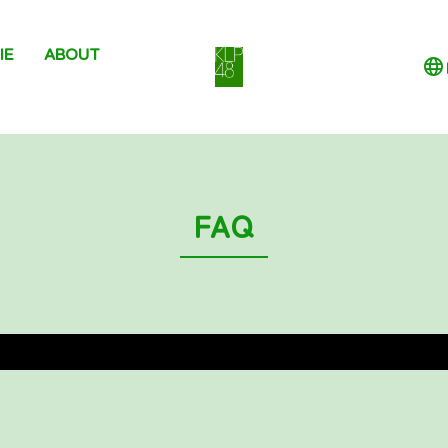
IE
ABOUT
FAQ