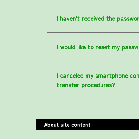
I haven't received the passwor
I would like to reset my passw
I canceled my smartphone con
transfer procedures?
About site content