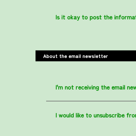
Is it okay to post the informa
About the email newsletter
I'm not receiving the email new
I would like to unsubscribe fr