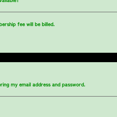
rship fee will be billed.
tering my email address and password.