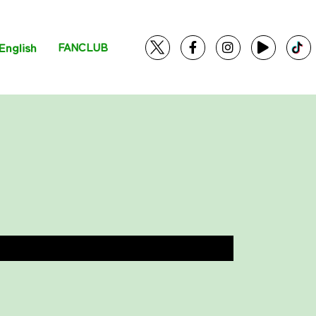
English
FANCLUB