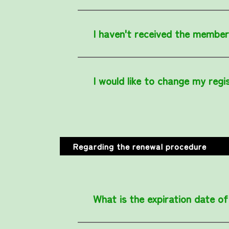
I haven't received the member
I would like to change my regi
Regarding the renewal procedure
What is the expiration date 