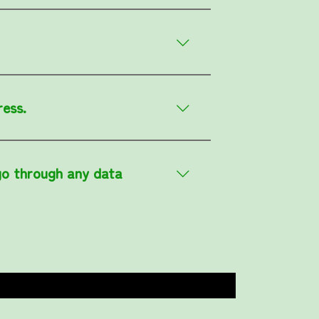
ress.
go through any data