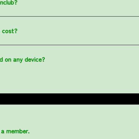
anclub?
 cost?
d on any device?
 a member.