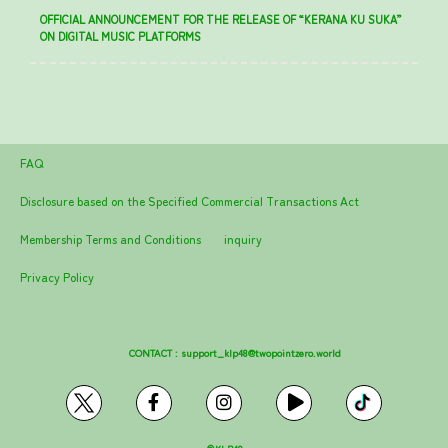
OFFICIAL ANNOUNCEMENT FOR THE RELEASE OF “KERANA KU SUKA”
ON DIGITAL MUSIC PLATFORMS
FAQ
Disclosure based on the Specified Commercial Transactions Act
Membership Terms and Conditions
inquiry
Privacy Policy
CONTACT :
support_klp48@twopointzero.world