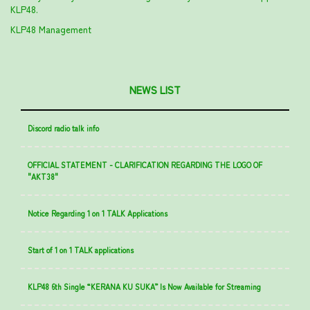
KLP48.
KLP48 Management
NEWS LIST
Discord radio talk info
OFFICIAL STATEMENT - CLARIFICATION REGARDING THE LOGO OF
"AKT38"
Notice Regarding 1 on 1 TALK Applications
Start of 1 on 1 TALK applications
KLP48 6th Single “KERANA KU SUKA” Is Now Available for Streaming