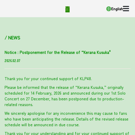
English
/ NEWS
Notice : Postponement for the Release of “Kerana Kusuka"
2026.02.07
Thank you for your continued support of KLP48.
Please be informed that the release of “Kerana Kusuka,” originally
scheduled for 14 February, 2026 and announced during our 1st Solo
Concert on 27 December, has been postponed due to production-
related reasons.
We sincerely apologise for any inconvenience this may cause to fans
who have been anticipating the release. Details of the revised release
schedule will be announced in due course.
Thank you for your understanding and for your continued support of