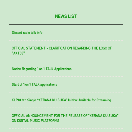
NEWS LIST
Discord radio talk info
OFFICIAL STATEMENT - CLARIFICATION REGARDING THE LOGO OF
"AKT38"
Notice Regarding 1 on 1 TALK Applications
Start of 1 on 1 TALK applications
KLP48 6th Single “KERANA KU SUKA” Is Now Available for Streaming
OFFICIAL ANNOUNCEMENT FOR THE RELEASE OF “KERANA KU SUKA”
ON DIGITAL MUSIC PLATFORMS