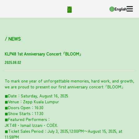
English
/ NEWS
KLP48 1st Anniversary Concert「BLOOM」
2025.08.02
To mark one year of unforgettable memories, hard work, and growth,
we are proud to present our first anniversary concert「BLOOM」
◼︎Date：Saturday, August 16, 2025
◼︎Venue：Zepp Kuala Lumpur
◼︎Doors Open：16:30
◼︎Show Starts：17:30
◼︎Featured Performers：
JKT48・Ismail Izzani・COËX.
◼︎Ticket Sales Period：July 3, 2025,12:00PM〜August 15, 2025, at
11:59PM