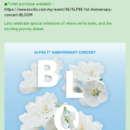
◼︎Ticket purchase available：
https://www.excitix.com.my/event/90/KLP48-1st-Anniversary-
concert-BLOOM
Lets celebrate special milestone of where we've been, and the
exciting journey ahead.